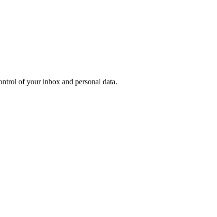
ontrol of your inbox and personal data.