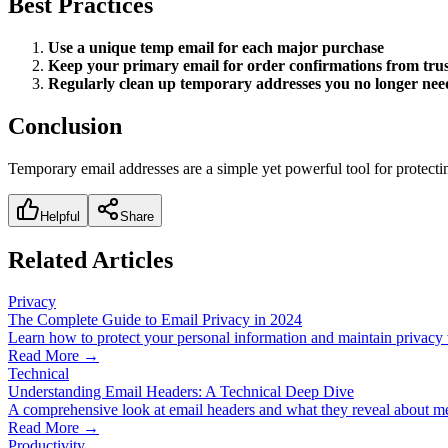
Best Practices
Use a unique temp email for each major purchase
Keep your primary email for order confirmations from trust
Regularly clean up temporary addresses you no longer nee
Conclusion
Temporary email addresses are a simple yet powerful tool for protecti
Helpful
Share
Related Articles
Privacy
The Complete Guide to Email Privacy in 2024
Learn how to protect your personal information and maintain privacy 
Read More →
Technical
Understanding Email Headers: A Technical Deep Dive
A comprehensive look at email headers and what they reveal about me
Read More →
Productivity