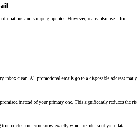
ail
confirmations and shipping updates. However, many also use it for:
 inbox clean. All promotional emails go to a disposable address that y
mpromised instead of your primary one. This significantly reduces the ris
ing too much spam, you know exactly which retailer sold your data.