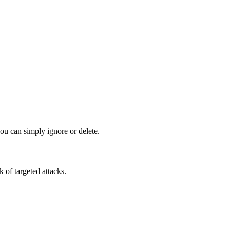
ou can simply ignore or delete.
k of targeted attacks.