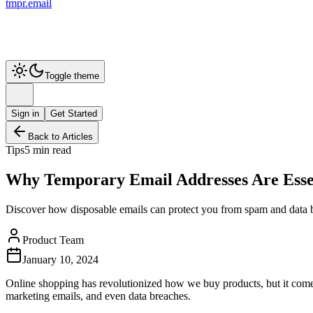
tmpr.email
Toggle theme
Sign in
Get Started
Back to Articles
Tips
5 min read
Why Temporary Email Addresses Are Essen
Discover how disposable emails can protect you from spam and data 
Product Team
January 10, 2024
Online shopping has revolutionized how we buy products, but it comes 
marketing emails, and even data breaches.