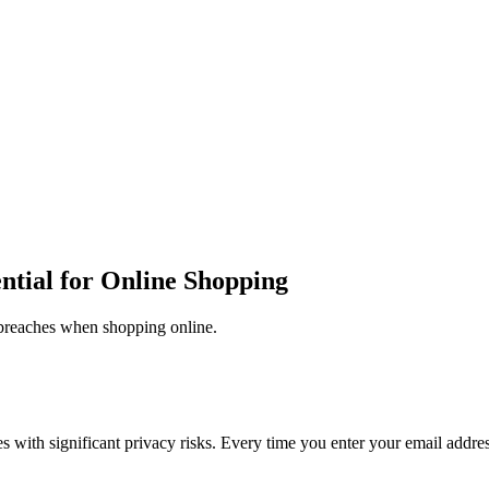
tial for Online Shopping
breaches when shopping online.
with significant privacy risks. Every time you enter your email address