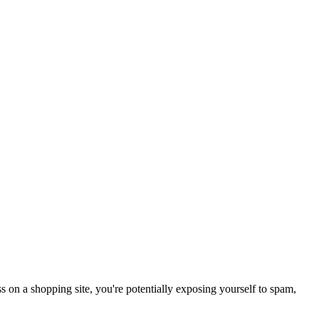
 on a shopping site, you're potentially exposing yourself to spam,