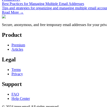
Best Practices for Managing Multiple Email Addresses
Tips and strategies for organizing and managing multiple email account
Read More →
Secure, anonymous, and free temporary email addresses for your priva
Product
Premium
Articles
Legal
Terms
Privacy
Support
FAQ
Help Center
© 2024 tmpr.email All rights reserved.