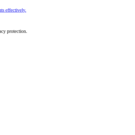
s effectively.
cy protection.