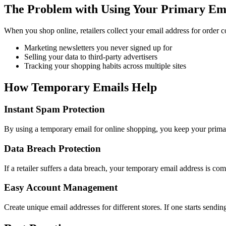
The Problem with Using Your Primary Em
When you shop online, retailers collect your email address for order 
Marketing newsletters you never signed up for
Selling your data to third-party advertisers
Tracking your shopping habits across multiple sites
How Temporary Emails Help
Instant Spam Protection
By using a temporary email for online shopping, you keep your primary
Data Breach Protection
If a retailer suffers a data breach, your temporary email address is co
Easy Account Management
Create unique email addresses for different stores. If one starts send