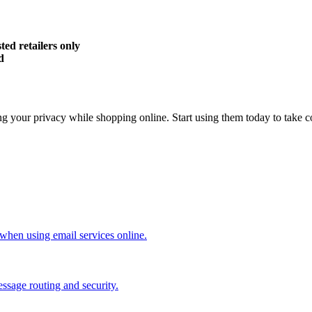
ed retailers only
d
ng your privacy while shopping online. Start using them today to take c
when using email services online.
ssage routing and security.